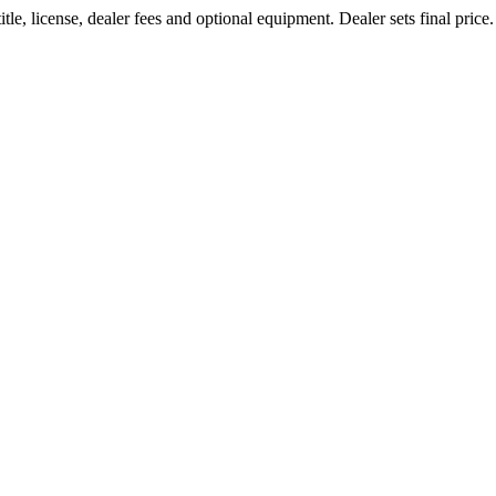
le, license, dealer fees and optional equipment. Dealer sets final price.