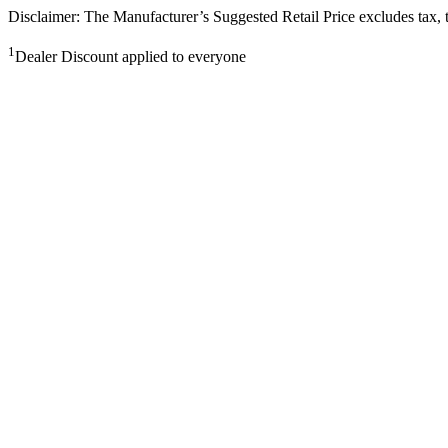
Disclaimer: The Manufacturer’s Suggested Retail Price excludes tax, tit
1
Dealer Discount applied to everyone