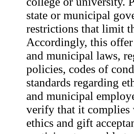
college or university. 
state or municipal gov
restrictions that limit t
Accordingly, this offer
and municipal laws, reg
policies, codes of cond
standards regarding eth
and municipal employee
verify that it complies 
ethics and gift accepta