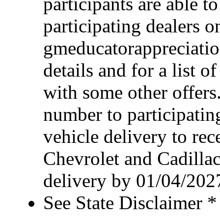
participants are able t
participating dealers on
gmeducatorappreciatio
details and for a list o
with some other offers
number to participating
vehicle delivery to rece
Chevrolet and Cadillac
delivery by 01/04/202
See State Disclaimer *