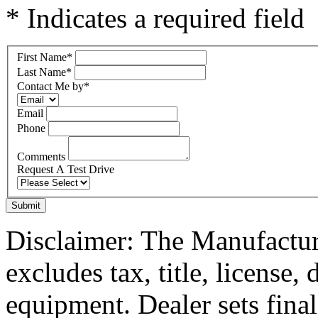
* Indicates a required field
First Name
*
Last Name
*
Contact Me by
*
Email
Phone
Comments
Request A Test Drive
Submit
Disclaimer: The Manufactur
excludes tax, title, license,
equipment. Dealer sets final