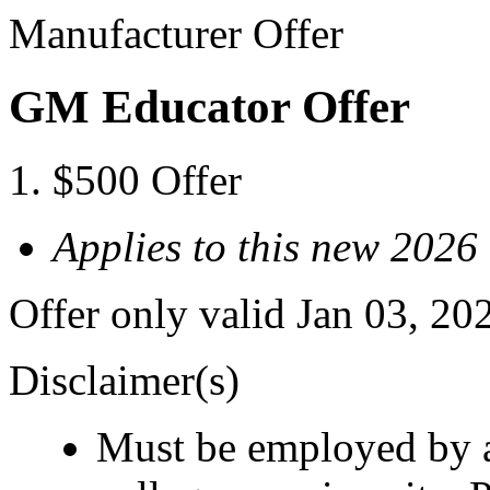
Manufacturer Offer
GM Educator Offer
$500 Offer
Applies to this new 2026
Offer only valid Jan 03, 20
Disclaimer(s)
Must be employed by a 