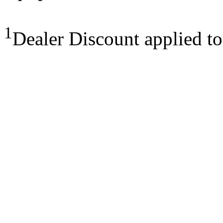
1
Dealer Discount applied t