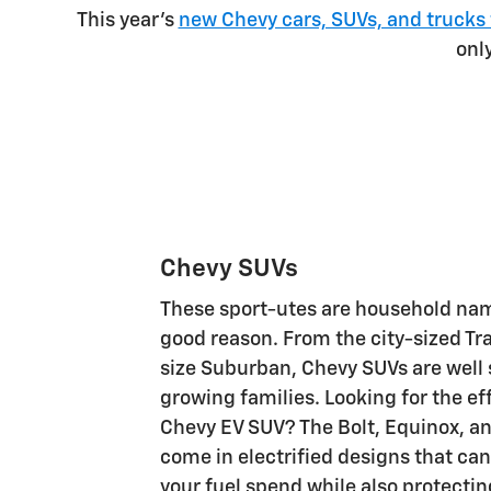
This year's
new Chevy cars, SUVs, and trucks 
onl
Chevy SUVs
These sport-utes are household nam
good reason. From the city-sized Trax
size Suburban, Chevy SUVs are well 
growing families. Looking for the eff
Chevy EV SUV? The Bolt, Equinox, an
come in electrified designs that can
your fuel spend while also protectin