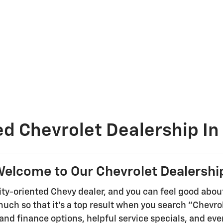
ed Chevrolet Dealership In
elcome to Our Chevrolet Dealershi
ty-oriented Chevy dealer, and you can feel good abou
 much so that it's a top result when you search "Chevr
and finance options, helpful service specials, and ev