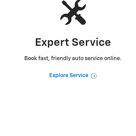
Expert Service
Book fast, friendly auto service online.
Explore Service