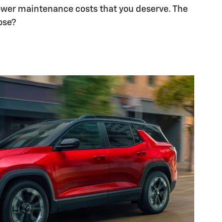
lower maintenance costs that you deserve. The
ose?