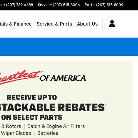
ct
:
(207) 739-4688
Service
:
(207) 515-8006
Parts
:
(207) 515-8009
ials & Finance
Service & Parts
About Us