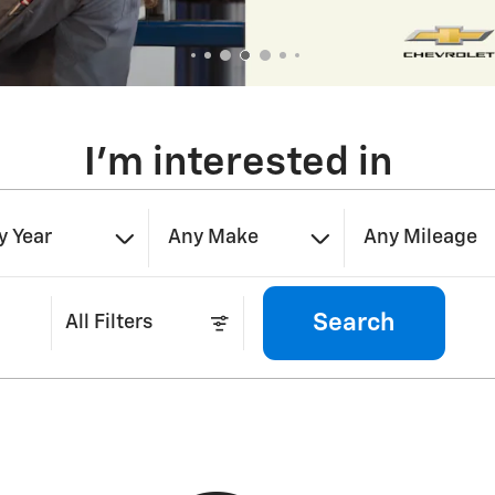
I'm interested in
y Year
Any Make
Any Mileage
Search
All Filters