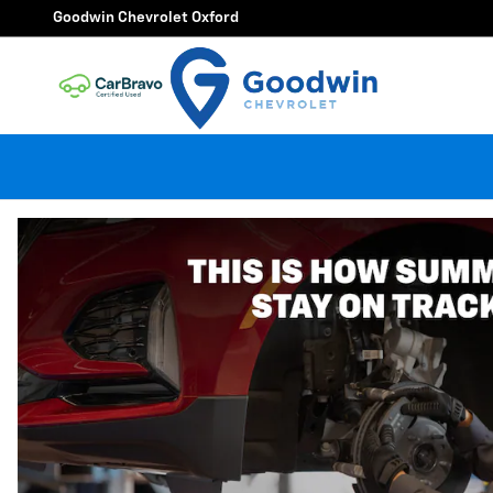
Goodwin Chevrolet Oxford
Skip to main content
Goodwin Chevrolet Oxford