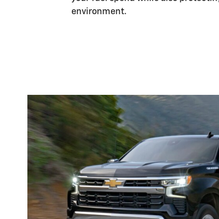
environment.