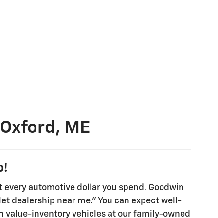
 Oxford, ME
p!
t every automotive dollar you spend. Goodwin
olet dealership near me." You can expect well-
en value-inventory vehicles at our family-owned