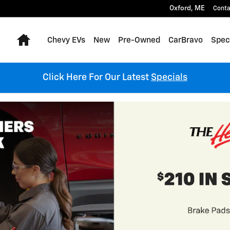
Oxford
,
ME
Conta
Home
Chevy EVs
New
Pre-Owned
CarBravo
Spec
Click Here For Our Latest
Specials