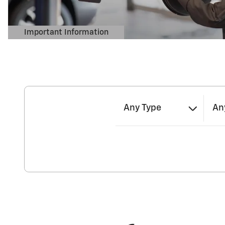
Any Type
An