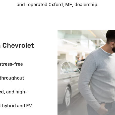
and -operated Oxford, ME, dealership.
 Chevrolet
stress-free
throughout
ed, and high-
 hybrid and EV