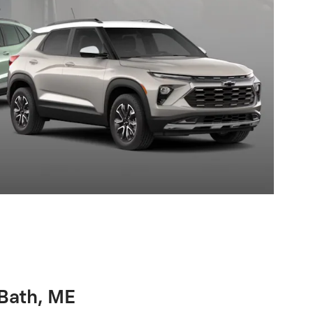
 Bath, ME