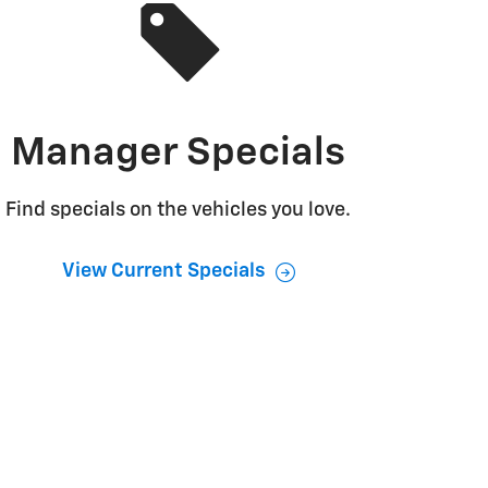
Manager Specials
Find specials on the vehicles you love.
View Current Specials