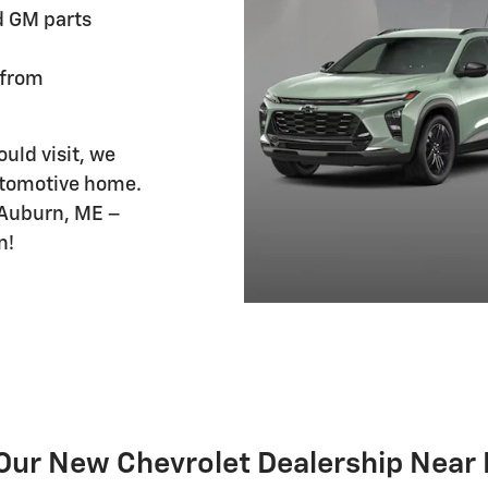
d GM parts
 from
uld visit, we
automotive home.
 Auburn, ME –
n!
Our New Chevrolet Dealership Near