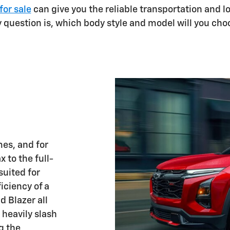
for sale
can give you the reliable transportation and 
y question is, which body style and model will you cho
es, and for
 to the full-
suited for
iciency of a
d Blazer all
 heavily slash
g the