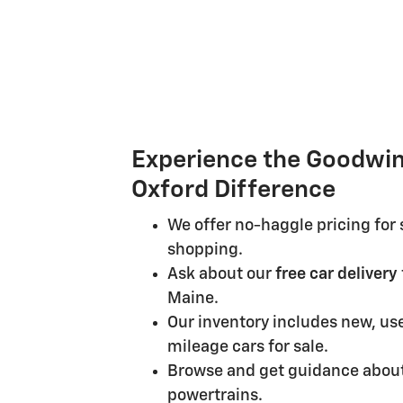
Experience the Goodwin
Oxford Difference
We offer no-haggle pricing for 
shopping.
Ask about our
free car delivery
Maine.
Our inventory includes new, us
mileage cars for sale.
Browse and get guidance about
powertrains.