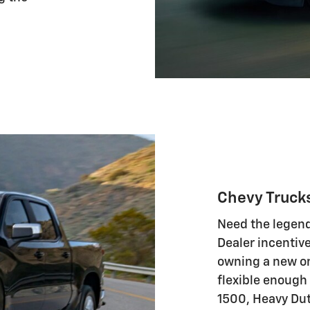
Chevy Truck
Need the legend
Dealer incentive
owning a new on
flexible enough
1500, Heavy Duty