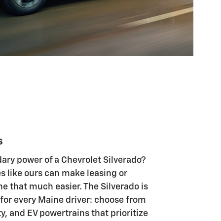
s
ary power of a Chevrolet Silverado?
s like ours can make leasing or
e that much easier. The Silverado is
 for every Maine driver: choose from
, and EV powertrains that prioritize