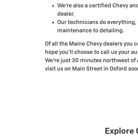
We're also a certified Chevy an
dealer.
Our technicians do everything,
maintenance to detailing.
Of all the Maine Chevy dealers you co
hope you'll choose to call us your 
We're just 30 minutes northwest of
visit us on Main Street in Oxford soo
Explore 