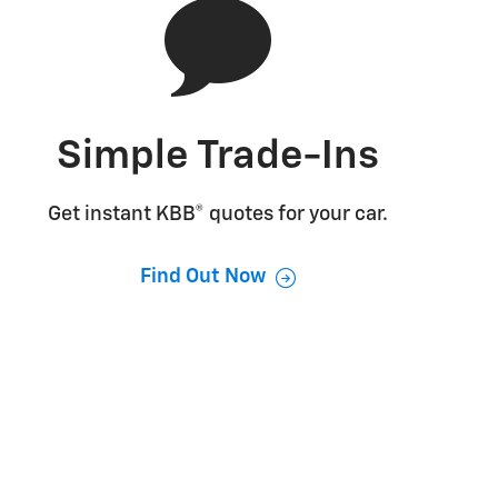
Simple Trade-Ins
Get instant KBB® quotes for your car.
Find Out Now