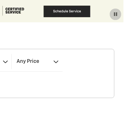
Any Price