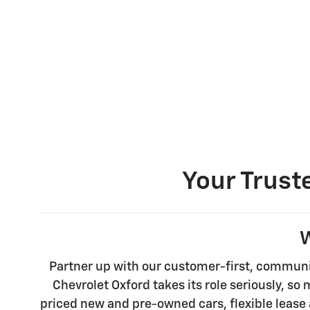
Your Trust
W
Partner up with our customer-first, communi
Chevrolet Oxford takes its role seriously, so
priced new and pre-owned cars, flexible lease 