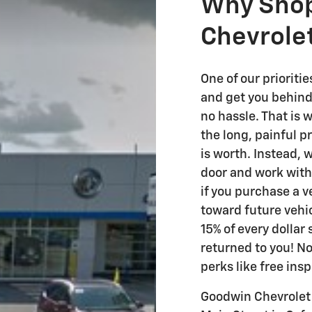
Why Shop
Chevrole
One of our prioriti
and get you behind
no hassle. That is
the long, painful p
is worth. Instead, 
door and work with y
if you purchase a v
toward future vehic
15% of every dollar
returned to you! No
perks like free ins
Goodwin Chevrolet 