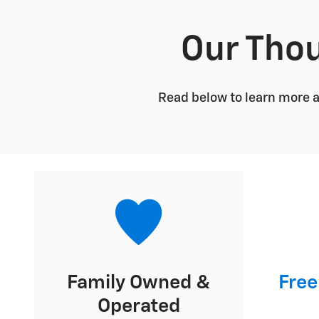
Our Thou
Read below to learn more 
Family Owned &
Free
Operated