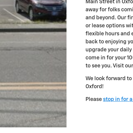
Main Street in Oxfo
away for folks com
and beyond. Our fi
or lease options wi
flexible hours and 
back to enjoying yo
upgrade your daily
come in for your 10
to see you. Visit ou
We look forward to
Oxford!
Please
stop in for a