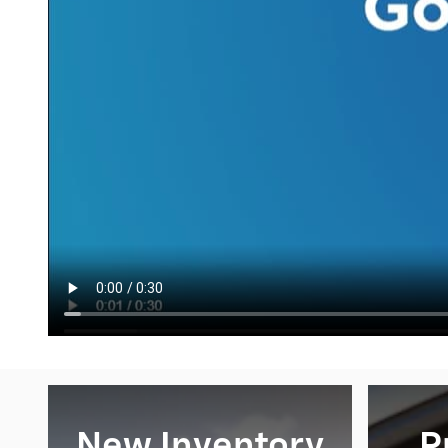
New Inventory
P