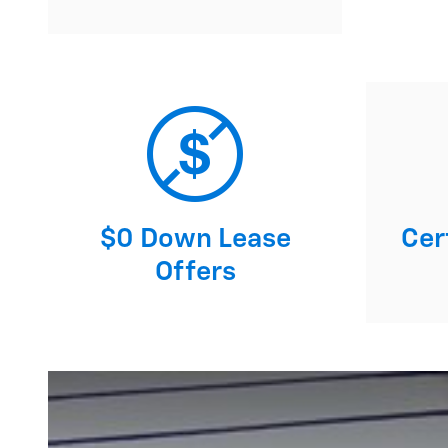
$0 Down Lease
Cert
Offers