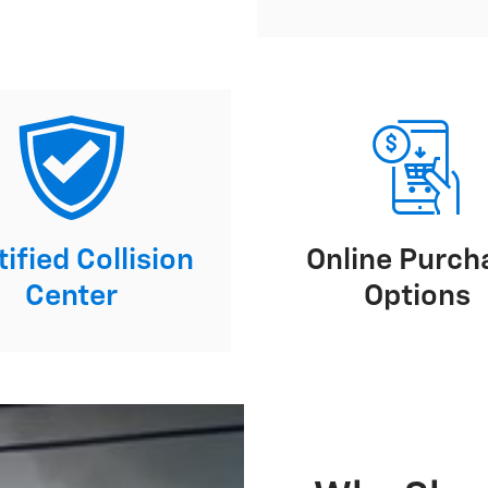
ified Collision
Online Purch
Center
Options