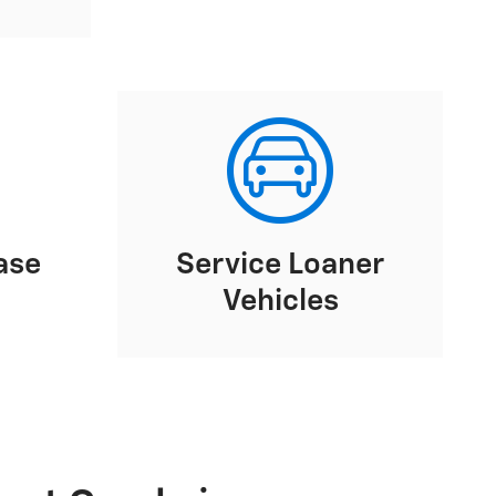
ase
Service Loaner
Vehicles