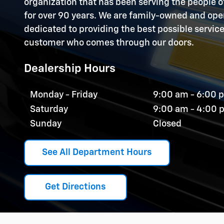
organization that has been serving the people
for over 90 years. We are family-owned and op
dedicated to providing the best possible servic
customer who comes through our doors.
Dealership Hours
Monday - Friday
9:00 am - 6:00 
Saturday
9:00 am - 4:00 
Sunday
Closed
See All Department Hours
Get Directions