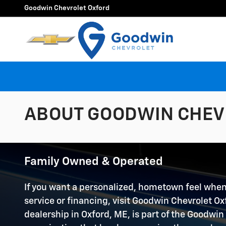
Skip to main content
Goodwin Chevrolet Oxford
ABOUT GOODWIN CHEV
Family Owned & Operated
If you want a personalized, hometown feel when
service or financing, visit Goodwin Chevrolet O
dealership in Oxford, ME, is part of the Goodwi