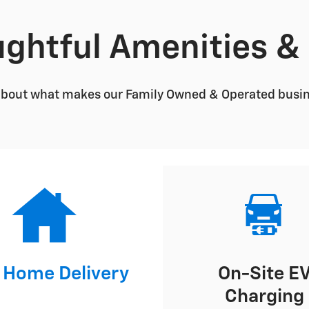
ghtful Amenities &
about what makes our Family Owned & Operated busines
 Home Delivery
On-Site E
Charging