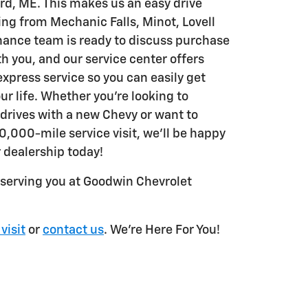
rd, ME. This makes us an easy drive
ing from Mechanic Falls, Minot, Lovell
nance team is ready to discuss purchase
th you, and our service center offers
express service so you can easily get
ur life. Whether you're looking to
 drives with a new Chevy or want to
0,000-mile service visit, we'll be happy
r dealership today!
 serving you at Goodwin Chevrolet
 visit
or
contact us
. We're Here For You!