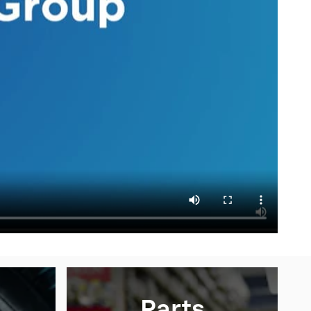
Parts