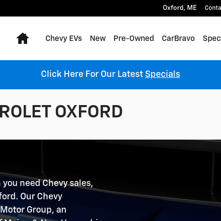
Oxford
,
ME
Conta
Home
Chevy EVs
New
Pre-Owned
CarBravo
Spec
Click Here For Our Latest
Specials
ROLET OXFORD
 you need Chevy sales,
xford. Our Chevy
n Motor Group, an