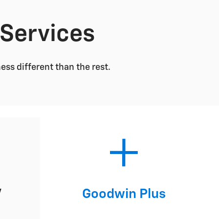
 Services
s different than the rest.
V
Goodwin Plus