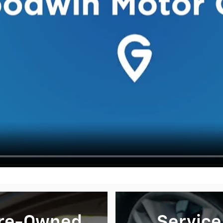
re-Owned
Service