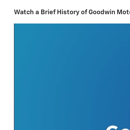
Watch a Brief History of Goodwin Mot