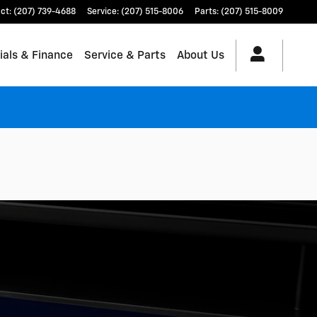
ct
:
(207) 739-4688
Service
:
(207) 515-8006
Parts
:
(207) 515-8009
ials & Finance
Service & Parts
About Us