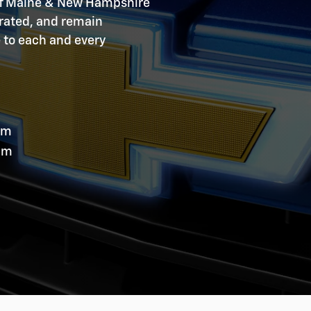
 of Maine & New Hampshire
erated, and remain
e to each and every
pm
pm