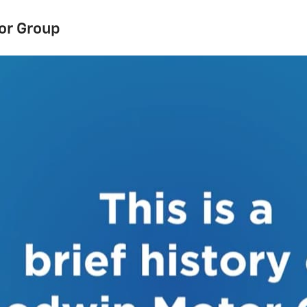
or Group