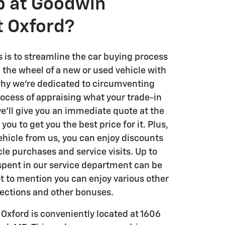
 at Goodwin
t Oxford?
es is to streamline the car buying process
 the wheel of a new or used vehicle with
 why we're dedicated to circumventing
rocess of appraising what your trade-in
we'll give you an immediate quote at the
ou to get you the best price for it. Plus,
ehicle from us, you can enjoy discounts
le purchases and service visits. Up to
 spent in our service department can be
t to mention you can enjoy various other
pections and other bonuses.
Oxford is conveniently located at 1606