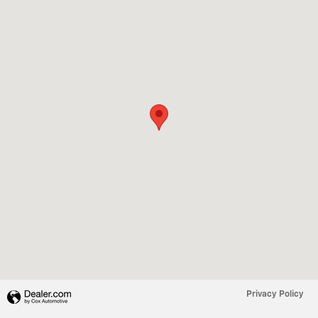
Privacy Policy