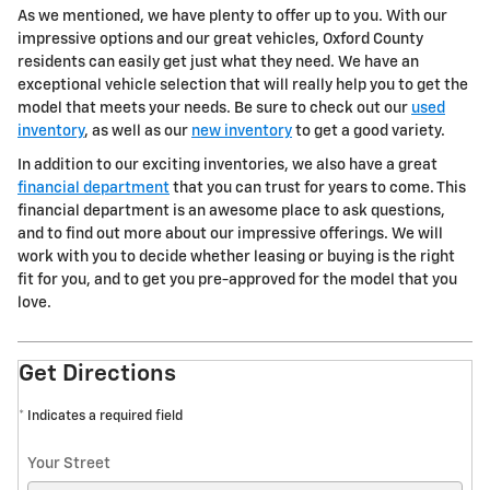
As we mentioned, we have plenty to offer up to you. With our
impressive options and our great vehicles, Oxford County
residents can easily get just what they need. We have an
exceptional vehicle selection that will really help you to get the
model that meets your needs. Be sure to check out our
used
inventory
, as well as our
new inventory
to get a good variety.
In addition to our exciting inventories, we also have a great
financial department
that you can trust for years to come. This
financial department is an awesome place to ask questions,
and to find out more about our impressive offerings. We will
work with you to decide whether leasing or buying is the right
fit for you, and to get you pre-approved for the model that you
love.
Get Directions
* Indicates a required field
Your Street