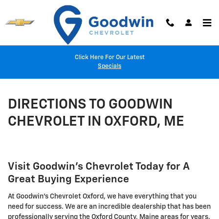
Skip to main content
Click Here For Our Latest
Specials
DIRECTIONS TO GOODWIN
CHEVROLET IN OXFORD, ME
Visit Goodwin's Chevrolet Today for A
Great Buying Experience
At Goodwin's Chevrolet Oxford, we have everything that you
need for success. We are an incredible dealership that has been
professionally serving the Oxford County, Maine areas for years.