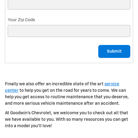
Your Zip Code
Submit
Finally we also offer an incredible
state of the art
service
center
to help you get on the road for years to come. We can
help you get access to routine maintenance that you deserve,
and more serious vehicle maintenance after an accident.
At Goodwin's Chevrolet, we welcome you to check out all that
we have available to you. With so many resources you can get
into a model you'll love!