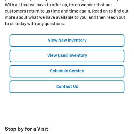
With all that we have to offer up, its no wonder that our
customers return to us time and time again. Read on to find out
more about what we have available to you, and then reach out
to us today with any questions.
View New Inventory
View Used Inventory
Schedule Service
Contact Us
Stop by for a Visit