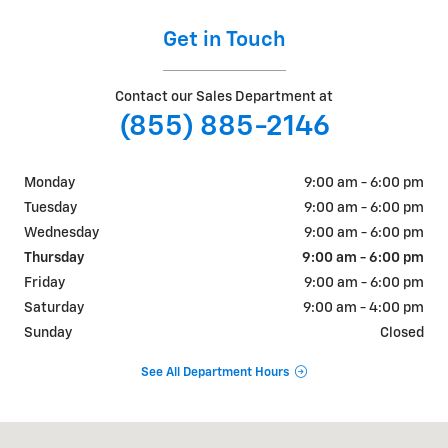
Get in Touch
Contact our Sales Department at
(855) 885-2146
Monday
9:00 am - 6:00 pm
Tuesday
9:00 am - 6:00 pm
Wednesday
9:00 am - 6:00 pm
Thursday
9:00 am - 6:00 pm
Friday
9:00 am - 6:00 pm
Saturday
9:00 am - 4:00 pm
Sunday
Closed
See All Department Hours
Visit us at: 1606 Main Street Oxford, ME 04270