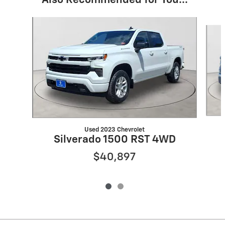
Also Recommended for You...
Slide 1 of 2
Used 2023 Chevrolet
Silverado 1500 RST 4WD
$40,897