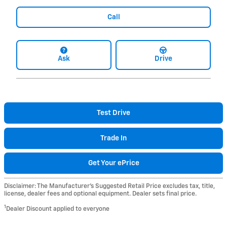
Call
Ask
Drive
Test Drive
Trade In
Get Your ePrice
Disclaimer: The Manufacturer’s Suggested Retail Price excludes tax, title,
license, dealer fees and optional equipment. Dealer sets final price.
1
Dealer Discount applied to everyone