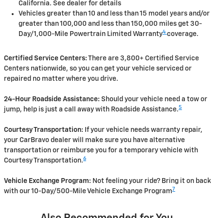
California. See dealer for details
Vehicles greater than 10 and less than 15 model years and/or
greater than 100,000 and less than 150,000 miles get 30-
4
Day/1,000-Mile Powertrain Limited Warranty
coverage.
Certified Service Centers:
There are 3,800+ Certified Service
Centers nationwide, so you can get your vehicle serviced or
repaired no matter where you drive.
24-Hour Roadside Assistance:
Should your vehicle need a tow or
5
jump, help is just a call away with Roadside Assistance.
Courtesy Transportation:
If your vehicle needs warranty repair,
your CarBravo dealer will make sure you have alternative
transportation or reimburse you for a temporary vehicle with
6
Courtesy Transportation.
Vehicle Exchange Program:
Not feeling your ride? Bring it on back
7
with our 10-Day/500-Mile Vehicle Exchange Program