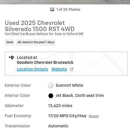
1 of 25 Photos
Used 2025 Chevrolet
Silverado 1500 RST 4WD
Certified CarBravo Vehicle for Sale in Oxford ME
Used
68 views in the past 7 days
Located at
Goodwin Chevrolet Brunswick
Location Details
Website
Exterior Color
Summit White
Interior Color
Jet Black, Cloth seat trim
Odometer
13,623 miles
Fuel Economy
17/20 MPG City/Hwy
Details
Transmission
Automatic