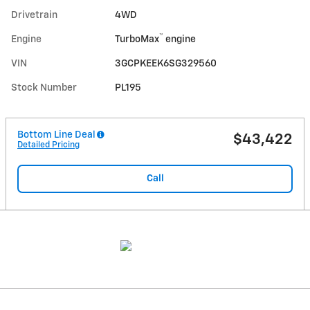
Drivetrain
4WD
™
Engine
TurboMax
engine
VIN
3GCPKEEK6SG329560
Stock Number
PL195
Bottom Line Deal
$43,422
Detailed Pricing
Call