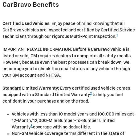
CarBravo Benefits
Certified Used Vehicles:
Enjoy peace of mind knowing that all
CarBravo vehicles are inspected and certified by Certified Service
1
Technicians through our rigorous Multi-Point Inspection.
IMPORTANT RECALL INFORMATION: Before a CarBravo vehicle is
listed or sold, GM requires dealers to complete all safety recalls.
However, because even the best processes can break down, we
encourage you to check the recall status of any vehicle through
your GM account and NHTSA.
Standard Limited Warranty:
Every certified used vehicle comes
2
equipped with a Standard Limited Warranty
to help you feel
confident in your purchase and on the road.
Vehicles with less than 10 model years and 100,000 miles get
12-Month/12,000-Mile Bumper-To-Bumper Limited
3
Warranty
coverage with no deductible.
Non-GM vehicle coverage terms different in the state of