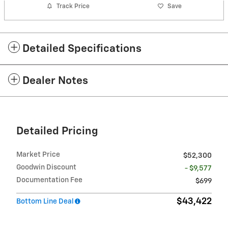
Track Price
Save
Detailed Specifications
Dealer Notes
Detailed Pricing
Market Price
$52,300
Goodwin Discount
- $9,577
Documentation Fee
$699
$43,422
Bottom Line Deal