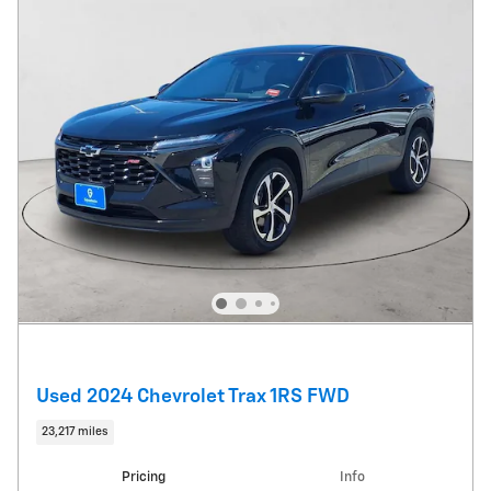
Used 2024 Chevrolet Trax 1RS FWD
23,217 miles
Pricing
Info