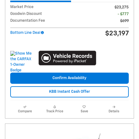
Market Price
$23,275
Goodwin Discount
- $777
Documentation Fee
$699
$23,197
Bottom Line Deal
Confirm Availability
KBB Instant Cash Offer
Compare
Track Price
Save
Details