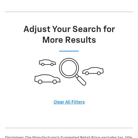
Adjust Your Search for
More Results
Clear All Filters
Disclaimer: The Manufacturer’s Suggested Retail Price excludes tax, title,