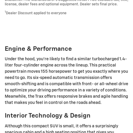
license, dealer fees and optional equipment. Dealer sets final price.
1
Dealer Discount applied to everyone
Engine & Performance
Under the hood, you're likely to find a similar turbocharged 1.4-
liter four-cylinder engine across the lineup. This practical
powertrain moves 155 horsepower to get you exactly where you
need to go. Its six-speed automatic transmission offers
smooth-shifting and is compatible with front- or all-wheel drive
to optimize your driving performance in a variety of conditions.
Meanwhile, the Trax offers responsive brakes and agile handling
that makes you feel in control on the roads ahead.
Interior Technology & Design
Although this compact SUV is small, it offers a surprisingly
spacious cabin and a high seating position that gives you