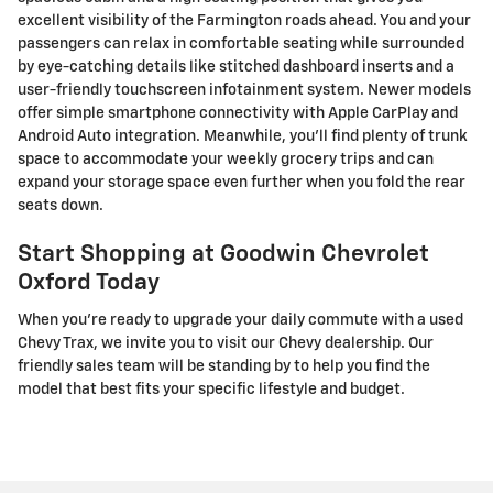
excellent visibility of the Farmington roads ahead. You and your
passengers can relax in comfortable seating while surrounded
by eye-catching details like stitched dashboard inserts and a
user-friendly touchscreen infotainment system. Newer models
offer simple smartphone connectivity with Apple CarPlay and
Android Auto integration. Meanwhile, you'll find plenty of trunk
space to accommodate your weekly grocery trips and can
expand your storage space even further when you fold the rear
seats down.
Start Shopping at Goodwin Chevrolet
Oxford Today
When you're ready to upgrade your daily commute with a used
Chevy Trax, we invite you to visit our Chevy dealership. Our
friendly sales team will be standing by to help you find the
model that best fits your specific lifestyle and budget.