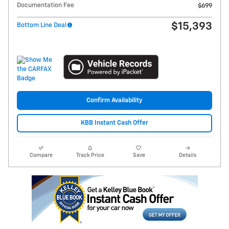
Documentation Fee
$699
$15,393
Bottom Line Deal
Confirm Availability
KBB Instant Cash Offer
Compare
Track Price
Save
Details