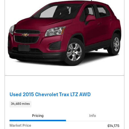
Used 2015 Chevrolet Trax LTZ AWD
34,680 miles
Pricing
Info
Market Price
$14,175