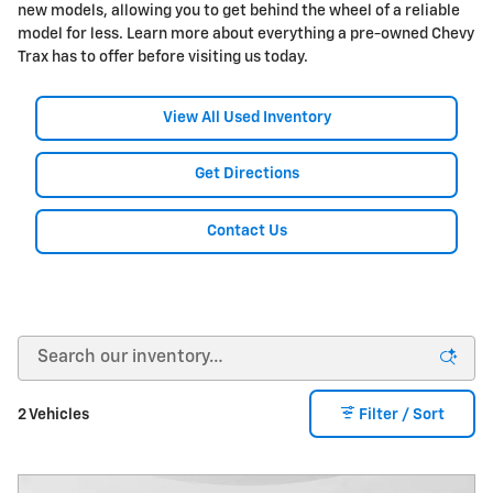
new models, allowing you to get behind the wheel of a reliable
model for less. Learn more about everything a pre-owned Chevy
Trax has to offer before visiting us today.
View All Used Inventory
Get Directions
Contact Us
2 Vehicles
Filter / Sort