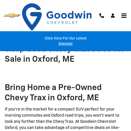
Skip to main content
Click Here For Our Latest
Specials
Shop Used Chevy Trax SUVs for
Sale in Oxford, ME
Bring Home a Pre-Owned
Chevy Trax in Oxford, ME
If you're in the market for a compact SUV perfect for your
morning commutes and Oxford road trips, you won't want to
look any further than the Chevy Trax. At Goodwin Chevrolet
Oxford, you can take advantage of competitive deals on like-