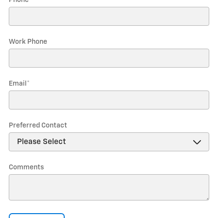
Phone
*
Work Phone
Email
*
Preferred Contact
Comments