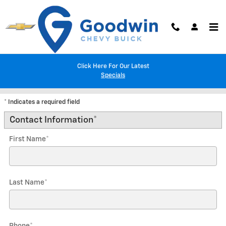
Skip to main content
Click Here For Our Latest
Trade-In Appraisal
Specials
* Indicates a required field
Contact Information
*
First Name
*
Last Name
*