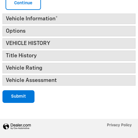
Continue
Vehicle Information
*
Options
VEHICLE HISTORY
Title History
Vehicle Rating
Vehicle Assessment
Submit
Privacy Policy